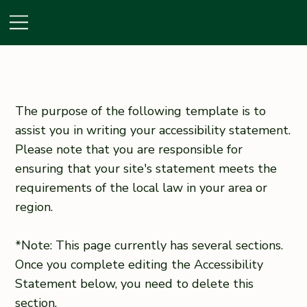
The purpose of the following template is to
assist you in writing your accessibility statement.
Please note that you are responsible for
ensuring that your site's statement meets the
requirements of the local law in your area or
region.
*Note: This page currently has several sections.
Once you complete editing the Accessibility
Statement below, you need to delete this
section.