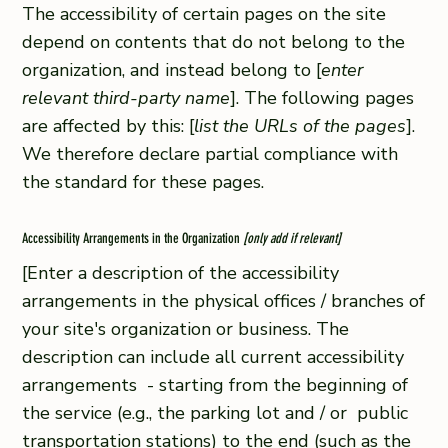
The accessibility of certain pages on the site
depend on contents that do not belong to the
organization, and instead belong to [
enter
relevant third-party name
]. The following pages
are affected by this: [
list the URLs of the pages
].
We therefore declare partial compliance with
the standard for these pages.
Accessibility Arrangements in the Organization
[only add if relevant]
[Enter a description of the accessibility
arrangements in the physical offices / branches of
your site's organization or business. The
description can include all current accessibility
arrangements - starting from the beginning of
the service (e.g., the parking lot and / or public
transportation stations) to the end (such as the