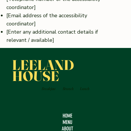
coordinator]
[Email address of the accessibility
coordinator]
[Enter any additional contact details if
relevant / available]
LEELAND
HOUSE
Breakfast
Brunch
Lunch
HOME
MENU
ABOUT