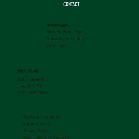
CONTACT
OPENING HOURS
Mon-Fri 8am - 3pm
Saturday & Sunday
8am - 5pm
WHERE WE ARE
2119 Leeland St,
Houston, TX
(281) 888-9806
Terms & Conditions
Refund Policy
Privacy Policy
Accessibility Statement