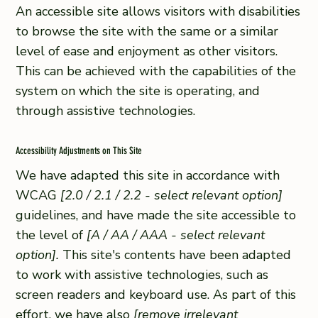
An accessible site allows visitors with disabilities
to browse the site with the same or a similar
level of ease and enjoyment as other visitors.
This can be achieved with the capabilities of the
system on which the site is operating, and
through assistive technologies.
Accessibility Adjustments on This Site
We have adapted this site in accordance with
WCAG
[2.0 / 2.1 / 2.2 - select relevant option]
guidelines, and have made the site accessible to
the level of
[A / AA / AAA - select relevant
option].
This site's contents have been adapted
to work with assistive technologies, such as
screen readers and keyboard use. As part of this
effort, we have also
[remove irrelevant