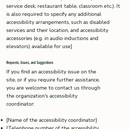
service desk, restaurant table, classroom etc.). It
is also required to specify any additional
accessibility arrangements, such as disabled
services and their location, and accessibility
accessories (e.g. in audio inductions and
elevators) available for use]
Requests, Issues, and Suggestions
If you find an accessibility issue on the
site, or if you require further assistance,
you are welcome to contact us through
the organization's accessibility
coordinator:
[Name of the accessibility coordinator]
[Telephone number of the accessibility