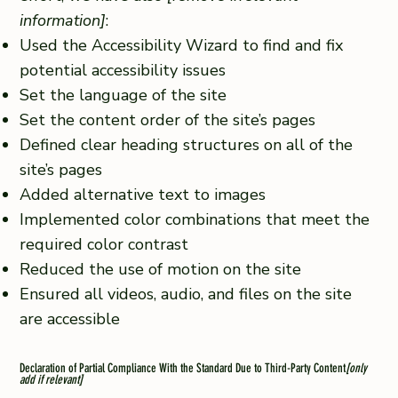
information]
:
Used the Accessibility Wizard to find and fix
potential accessibility issues
Set the language of the site
Set the content order of the site’s pages
Defined clear heading structures on all of the
site’s pages
Added alternative text to images
Implemented color combinations that meet the
required color contrast
Reduced the use of motion on the site
Ensured all videos, audio, and files on the site
are accessible
Declaration of Partial Compliance With the Standard Due to Third-Party Content
[only
add if relevant]