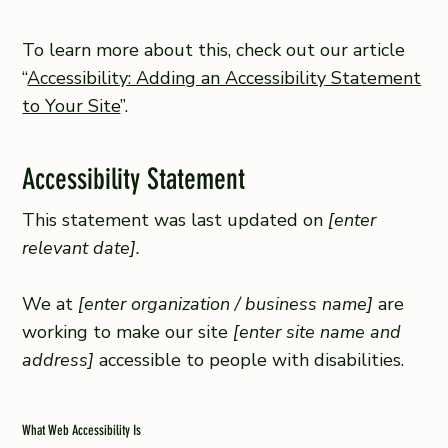
To learn more about this, check out our article
“
Accessibility: Adding an Accessibility Statement
to Your Site
”.
Accessibility Statement
This statement was last updated on
[enter
relevant date].
We at
[enter organization / business name]
are
working to make our site
[enter site name and
address]
accessible to people with disabilities.
What Web Accessibility Is